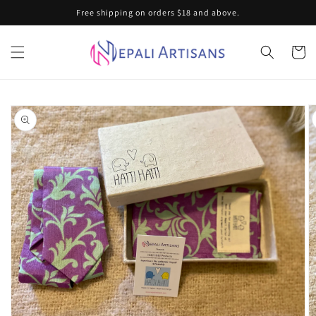
Skip to
Free shipping on orders $18 and above.
content
Cart
Skip to
product
information