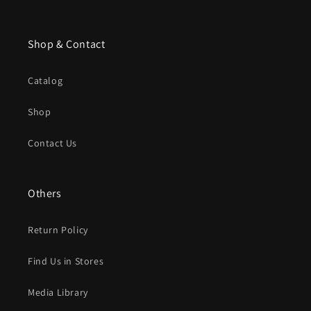
Shop & Contact
Catalog
Shop
Contact Us
Others
Return Policy
Find Us in Stores
Media Library