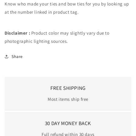
Know who made your ties and bow ties for you by looking up
at the number linked in product tag.
Disclaimer :
Product color may slightly vary due to
photographic lighting sources.
Share
FREE SHIPPING
Most items ship free
30 DAY MONEY BACK
Full refund within 30 days