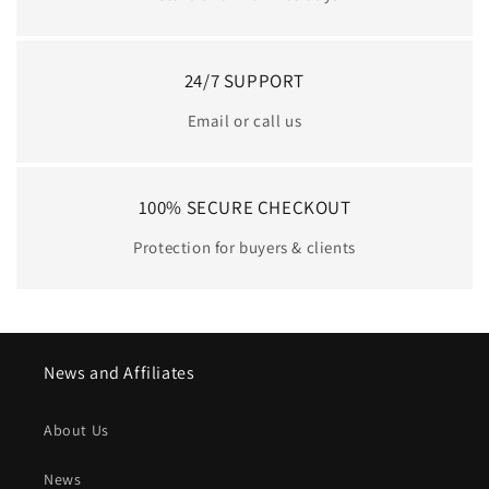
24/7 SUPPORT
Email or call us
100% SECURE CHECKOUT
Protection for buyers & clients
News and Affiliates
About Us
News