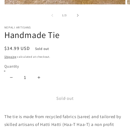
Open
O
media
m
1
2
of
1
/
3
in
in
modal
m
NEPALI ARTISANS
Handmade Tie
Regular
$34.99 USD
Sold out
price
Shipping
calculated at checkout.
Quantity
Decrease
Increase
quantity
quantity
for
for
Handmade
Handmade
Sold out
Tie
Tie
The tie is made from recycled fabrics (saree) and tailored by
skilled artisans of Hatti Hatti (Haa-T Haa-T) a non profit