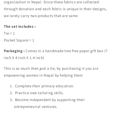
organization in Nepal. Since these fabrics are collected
through donation and each fabric is unique in their designs,
we rarely carry two products that are same
The set includes :
Tie = 1
Pocket Square = 1
Packaging :
Comes in a handmade tree free paper gift box (7
inch X 4 inch X 1.4 inch)
This is so much then just a tie, by purchasing it you are
empowering women in Nepal by helping them
Complete their primary education.
Practice new tailoring skills.
Become independent by supporting their
entrepreneurial ventures.