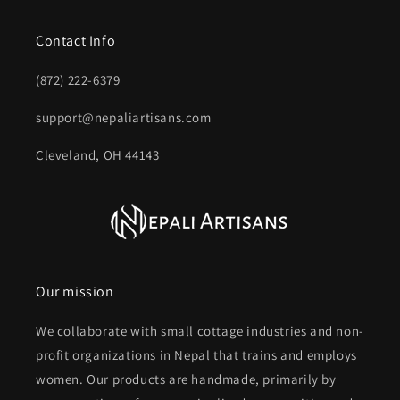
Contact Info
(872) 222-6379‬
support@nepaliartisans.com
Cleveland, OH 44143
Our mission
We collaborate with small cottage industries and non-
profit organizations in Nepal that trains and employs
women. Our products are handmade, primarily by